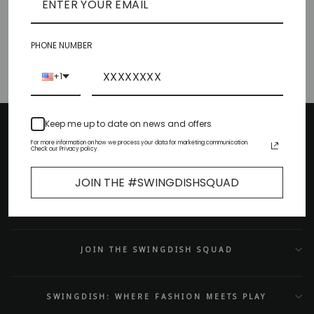
to wear
·
Feb 02, 2023
Blue Game Day Looks To Kick
Off Your Season
PHONE NUMBER
+1
Keep me up to date on news and offers
HELPFUL LINKS
For more information on how we process your data for marketing communication.
Check our Privacy policy.
CUSTOMER SERVICE
JOIN THE #SWINGDISHSQUAD
CONTACT US
JOIN THE SWINGDISH SQUAD
SWINGDISH: WHERE FASHION MEETS PLAY