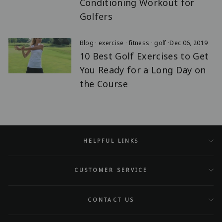
Conditioning Workout for
Golfers
Blog
·
exercise
·
fitness
·
golf
·
Dec 06, 2019
10 Best Golf Exercises to Get
You Ready for a Long Day on
the Course
HELPFUL LINKS
CUSTOMER SERVICE
CONTACT US