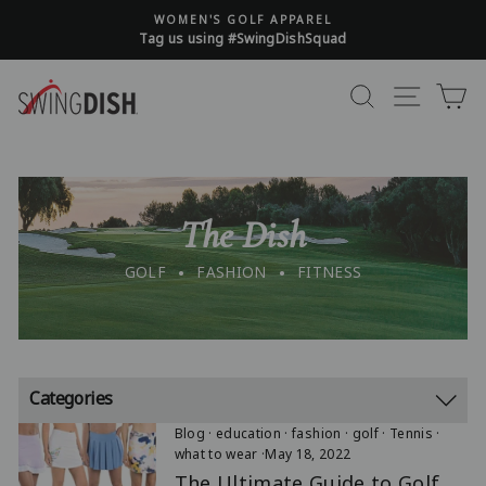
Read Policy T&C
Skip
WOMEN'S GOLF APPAREL
to
Tag us using #SwingDishSquad
content
FREE SHIPPING ON ALL U.S. ORDERS $125+
*US L48 Only
SEARCH
SITE 
C
ALL SALES FINAL. NO RETURNS OR EXCHANGES
Read Policy T&C
The Dish
.
.
GOLF
FASHION
FITNESS
Categories
Blog
·
education
·
fashion
·
golf
·
Tennis
·
what to wear
·
May 18, 2022
The Ultimate Guide to Golf