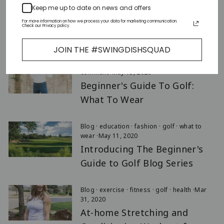
Keep me up to date on news and offers
Blog
·
education
·
Events
·
golf
·
Aug 31, 2021
For more information on how we process your data for marketing communication.
Check our Privacy policy.
History of The Solheim Cup
JOIN THE #SWINGDISHSQUAD
Blog
·
fashion
·
golf
·
what to wear
·
1
comment
·
May 13, 2020
Beginner's Guide To Golf:
What To Wear
Blog
·
education
·
fashion
·
golf
·
what to
wear
·
May 11, 2020
Introducing The Beginner's
Guide to Golf Blog Series
Blog
·
exercise
·
fitness
·
golf
·
health
·
Mar
31, 2020
At-home Stretching and