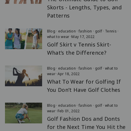
Skorts - Lengths, Types, and
Patterns
Blog
·
education
·
fashion
·
golf
·
Tennis
·
what to wear
·
May 17, 2022
Golf Skirt v Tennis Skirt-
What’s the Difference?
Blog
·
education
·
fashion
·
golf
·
what to
wear
·
Apr 18, 2022
What To Wear for Golfing If
You Don’t Have Golf Clothes
Blog
·
education
·
fashion
·
golf
·
what to
wear
·
Feb 01, 2022
Golf Fashion Dos and Donts
for the Next Time You Hit the