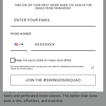
TAKE 10% OFF YOUR FIRST ORDER WHEN YOU SIGN UP FOR
XS
EMAILS FROM SWINGDISH!
S
M
PHONE NUMBER
L
+1
XL
Keep me up to date on news and offers
XXL
For more information on how we process your data for marketing communication.
Check our Privacy policy.
AJOUTER AU PANIER
−
+
JOIN THE #SWINGDISHSQUAD
Easy to wear, Juliet in white is packed with style in smooth
fabric and perforated mesh sleeves. This better-than-basic
polo is chic, effortless, and essential.