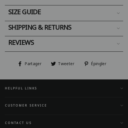
SIZE GUIDE
SHIPPING & RETURNS
REVIEWS
Partager
Tweeter
Épingler
Partager
Tweeter
Épingler
sur
sur
sur
Facebook
Twitter
Pinterest
HELPFUL LINKS
CUSTOMER SERVICE
CONTACT US