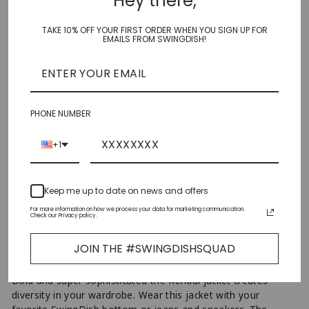
Hey there,
CLICK HERE TO VIEW SIZE CHART
TAKE 10% OFF YOUR FIRST ORDER WHEN YOU SIGN UP FOR
SIZE
EMAILS FROM SWINGDISH!
XS
S
PHONE NUMBER
M
+1
L
Keep me up to date on news and offers
XL
For more information on how we process your data for marketing communication.
Check our Privacy policy.
ADD TO CART
−
+
JOIN THE #SWINGDISHSQUAD
Bold and super sophisticated the Kendal jacket creates
diversity in your wardrobe. Wear this jacket with your