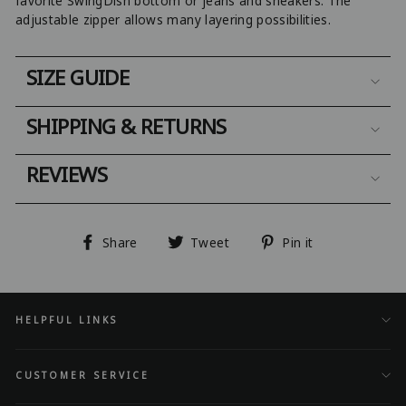
favorite SwingDish bottom or jeans and sneakers. The
adjustable zipper allows many layering possibilities.
SIZE GUIDE
SHIPPING & RETURNS
REVIEWS
Share
Tweet
Pin
Share
Tweet
Pin it
on
on
on
Facebook
Twitter
Pinterest
HELPFUL LINKS
CUSTOMER SERVICE