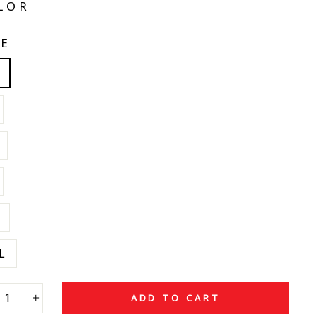
LOR
ZE
L
ADD TO CART
+