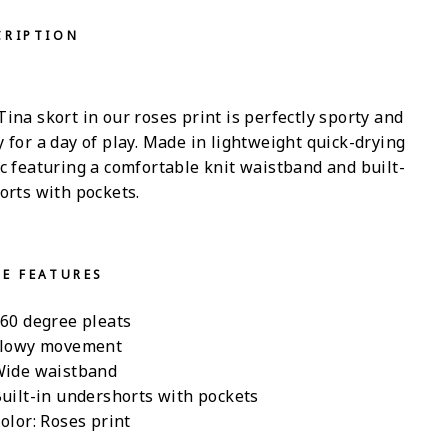
CRIPTION
ina skort in our roses print is perfectly sporty and
 for a day of play. Made in lightweight quick-drying
ic featuring a comfortable knit waistband and built-
orts with pockets.
LE FEATURES
60 degree pleats
lowy movement
ide waistband
uilt-in undershorts with pockets
olor: Roses print