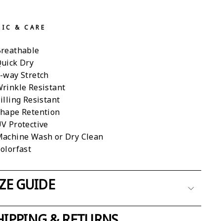
RIC & CARE
reathable
uick Dry
-way Stretch
rinkle Resistant
illing Resistant
hape Retention
V Protective
achine Wash or Dry Clean
olorfast
IZE GUIDE
HIPPING & RETURNS