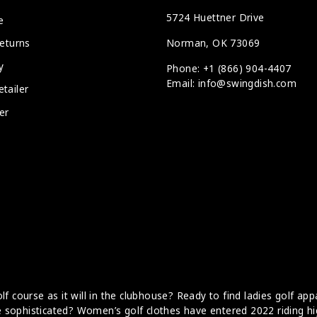
5724 Huettner Drive
e
Norman, OK 73069
eturns
y
Phone: +1 (866) 904-4407
Email: info@swingdish.com
tailer
er
f course as it will in the clubhouse? Ready to find ladies golf app
ore sophisticated? Women’s golf clothes have entered 2022 riding hi