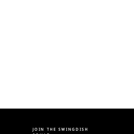
JOIN THE SWINGDISH