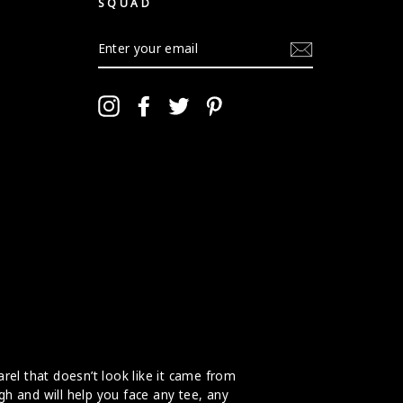
SQUAD
ENTER
YOUR
EMAIL
Instagram
Facebook
Twitter
Pinterest
arel that doesn’t look like it came from
gh and will help you face any tee, any