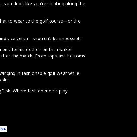
 sand look like you’re strolling along the
what to wear to the golf course—or the
 and vice versa—shouldn’t be impossible.
en’s tennis clothes on the market.
nt after the match. From tops and bottoms
swinging in fashionable golf wear while
ooks.
ngDish. Where fashion meets play.