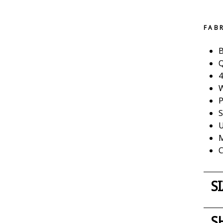
FAB
B
Q
4
W
P
S
U
M
C
S
S