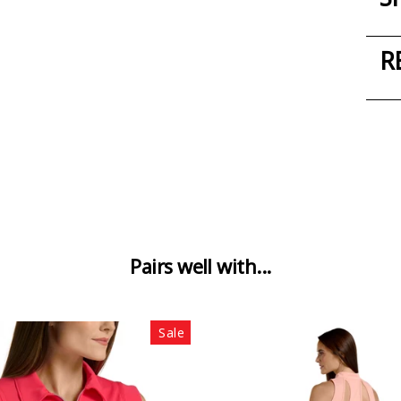
R
Pairs well with...
Sale