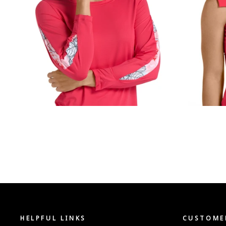
HELPFUL LINKS
CUSTOMER