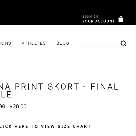
SIGN IN
&C
CAR
YOUR ACCOUNT
LOG IN
IONS
ATHLETES
BLOG
SEA
NA PRINT SKORT - FINAL
ALE
lar
Sale
00
$20.00
e
price
LICK HERE TO VIEW SIZE CHART