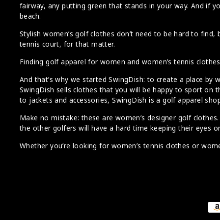
fairway, any putting green that stands in your way. And if yo
beach.
Stylish women’s golf clothes don’t need to be hard to fin
tennis court, for that matter.
Finding golf apparel for women and women’s tennis clothes th
And that’s why we started SwingDish: to create a place by
SwingDish sells clothes that you will be happy to sport on 
to jackets and accessories, SwingDish is a golf apparel shop
Make no mistake: these are women’s designer golf clothes. Th
the other golfers will have a hard time keeping their eyes o
Whether you’re looking for women’s tennis clothes or women