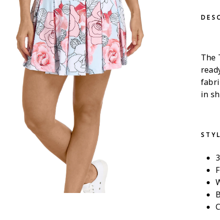
DES
The T
ready
fabr
in sh
STY
3
F
W
B
C