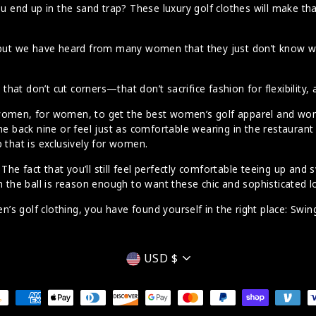
u end up in the sand trap? These luxury golf clothes will make that
d, but we have heard from many women that they just don’t know 
at don’t cut corners—that don’t sacrifice fashion for flexibility,
 women, for women, to get the best women’s golf apparel and wom
the back nine or feel just as comfortable wearing in the restaura
 that is exclusively for women.
e fact that you’ll still feel perfectly comfortable teeing up and 
n the ball is reason enough to want these chic and sophisticated l
’s golf clothing, you have found yourself in the right place: Swi
Currency
USD $