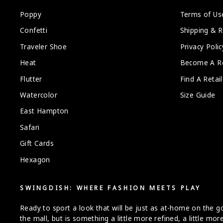
Poppy
Terms of Us
Confetti
Shipping & R
Traveler Shoe
Privacy Polic
Heat
Become A Re
Flutter
Find A Retail
Watercolor
Size Guide
East Hampton
Safari
Gift Cards
Hexagon
SWINGDISH: WHERE FASHION MEETS PLAY
Ready to sport a look that will be just as at-home on the gol
the mall, but is something a little more refined, a little m