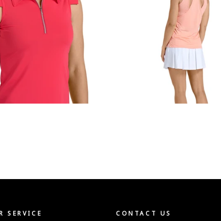
 SERVICE
CONTACT US