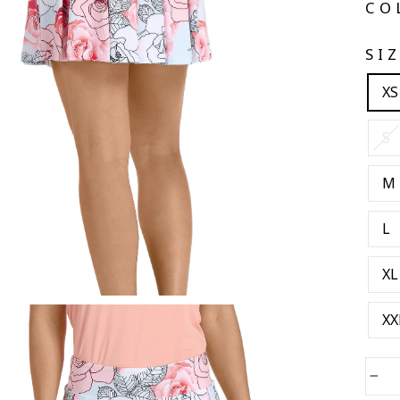
CO
SI
XS
S
M
L
XL
XX
−