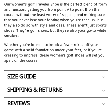
Our women's golf Traveler Shoe is the perfect blend of form
and function, getting you from point A to point B on the
course without the least worry of slipping, and making sure
that you never lose your footing when you're teed up--but
they also do so with style and class. These aren't just sports
shoes. They're golf shoes, but they're also your go-to white
sneakers.
Whether you're looking to knock a few strokes off your
game with a solid foundation under your feet, or if you're
dressing to impress, these women's golf shoes will set you
apart on the course.
SIZE GUIDE
SHIPPING & RETURNS
REVIEWS