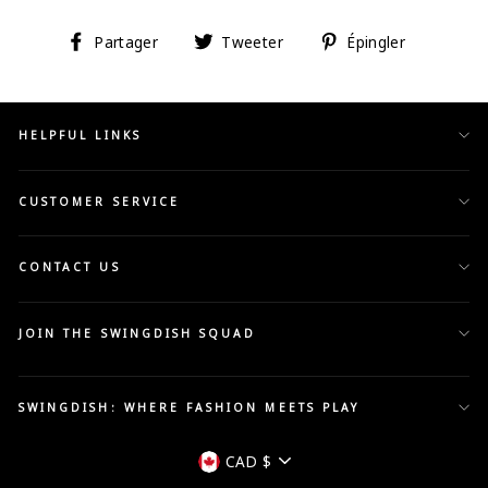
Partager
Tweeter
Épingler
Partager
Tweeter
Épingler
sur
sur
sur
Facebook
Twitter
Pinterest
HELPFUL LINKS
CUSTOMER SERVICE
CONTACT US
JOIN THE SWINGDISH SQUAD
SWINGDISH: WHERE FASHION MEETS PLAY
Devise
CAD $