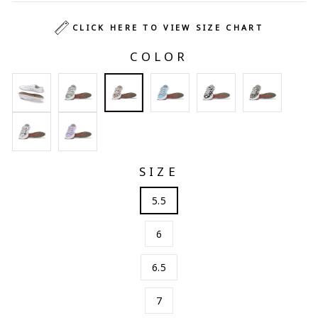
CLICK HERE TO VIEW SIZE CHART
COLOR
SIZE
5.5
6
6.5
7