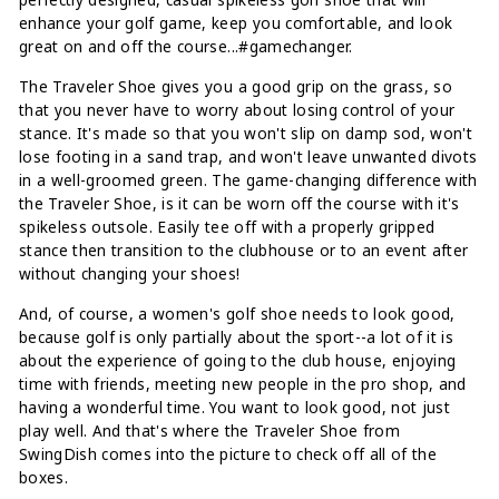
enhance your golf game, keep you comfortable, and look
great on and off the course...#gamechanger.
The Traveler Shoe gives you a good grip on the grass, so
that you never have to worry about losing control of your
stance. It's made so that you won't slip on damp sod, won't
lose footing in a sand trap, and won't leave unwanted divots
in a well-groomed green. The game-changing difference with
the Traveler Shoe, is it can be worn off the course with it's
spikeless outsole. Easily tee off with a properly gripped
stance then transition to the clubhouse or to an event after
without changing your shoes!
And, of course, a women's golf shoe needs to look good,
because golf is only partially about the sport--a lot of it is
about the experience of going to the club house, enjoying
time with friends, meeting new people in the pro shop, and
having a wonderful time. You want to look good, not just
play well. And that's where the Traveler Shoe from
SwingDish comes into the picture to check off all of the
boxes.