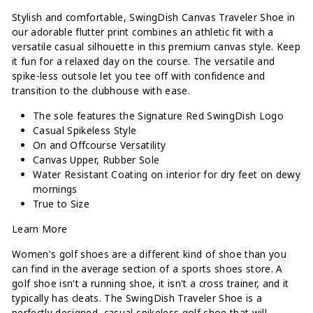
Stylish and comfortable, SwingDish Canvas Traveler Shoe in
our adorable flutter print combines an athletic fit with a
versatile casual silhouette in this premium canvas style. Keep
it fun for a relaxed day on the course. The versatile and
spike-less outsole let you tee off with confidence and
transition to the clubhouse with ease.
The sole features the Signature Red SwingDish Logo
Casual Spikeless Style
On and Offcourse Versatility
Canvas Upper, Rubber Sole
Water Resistant Coating on interior for dry feet on dewy
mornings
True to Size
Learn More
Women's golf shoes are a different kind of shoe than you
can find in the average section of a sports shoes store. A
golf shoe isn't a running shoe, it isn't a cross trainer, and it
typically has cleats. The SwingDish Traveler Shoe is a
perfectly designed, casual spikeless golf shoe that will