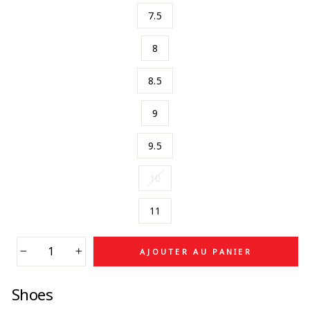
7.5
8
8.5
9
9.5
10
11
AJOUTER AU PANIER
−
+
Shoes