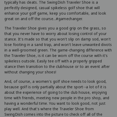
typically has cleats. The SwingDish Traveler Shoe is a
perfectly designed, casual spikeless golf shoe that will
enhance your golf game, keep you comfortable, and look
great on and off the course...#gamechanger.
The Traveler Shoe gives you a good grip on the grass, so
that you never have to worry about losing control of your
stance. It's made so that you won't slip on damp sod, won't
lose footing in a sand trap, and won't leave unwanted divots
in a well-groomed green. The game-changing difference with
the Traveler Shoe, is it can be worn off the course with it's
spikeless outsole. Easily tee off with a properly gripped
stance then transition to the clubhouse or to an event after
without changing your shoes!
And, of course, a women's golf shoe needs to look good,
because golf is only partially about the sport--a lot of it is
about the experience of going to the club house, enjoying
time with friends, meeting new people in the pro shop, and
having a wonderful time. You want to look good, not just
play well. And that's where the Traveler Shoe from
SwingDish comes into the picture to check off all of the