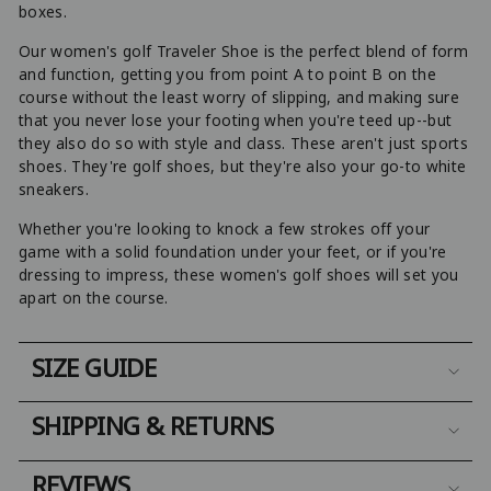
boxes.
Our women's golf Traveler Shoe is the perfect blend of form
and function, getting you from point A to point B on the
course without the least worry of slipping, and making sure
that you never lose your footing when you're teed up--but
they also do so with style and class. These aren't just sports
shoes. They're golf shoes, but they're also your go-to white
sneakers.
Whether you're looking to knock a few strokes off your
game with a solid foundation under your feet, or if you're
dressing to impress, these women's golf shoes will set you
apart on the course.
SIZE GUIDE
SHIPPING & RETURNS
REVIEWS