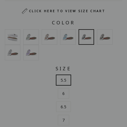
CLICK HERE TO VIEW SIZE CHART
COLOR
SIZE
5.5
6
6.5
7