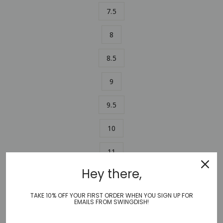
7.5
8
8.5
9
9.5
10
11
Hey there,
ADD TO CART
−
+
TAKE 10% OFF YOUR FIRST ORDER WHEN YOU SIGN UP FOR
EMAILS FROM SWINGDISH!
Stylish and comfortable, SwingDish Canvas Traveler Shoe in
our black and white Scribble print combines an athletic fit