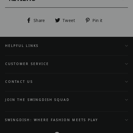
Share
Tweet
Pin
Share
Tweet
Pin it
on
on
on
Facebook
Twitter
Pinterest
HELPFUL LINKS
CUSTOMER SERVICE
CONTACT US
JOIN THE SWINGDISH SQUAD
SWINGDISH: WHERE FASHION MEETS PLAY