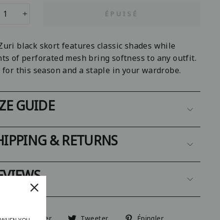
ÉPUISÉ
+
Zuri black skort features classic shades while
ts of perforated mesh bring softness to any outfit.
 for this season and a staple in your wardrobe.
IZE GUIDE
HIPPING & RETURNS
EVIEWS
Partager
Tweeter
Épingler
Partager
Tweeter
Épingler