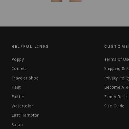
HELPFUL LINKS
CUSTOMER
Poppy
Terms of Us
Confetti
Shipping & R
Traveler Shoe
Privacy Polic
Heat
Become A Re
Flutter
Find A Retail
Watercolor
Size Guide
East Hampton
Safari