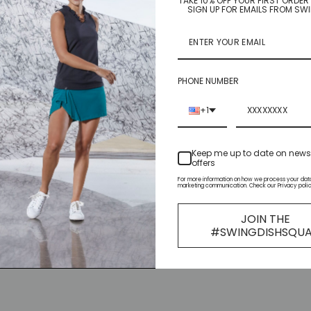
TAKE 10% OFF YOUR FIRST ORDE
SIGN UP FOR EMAILS FROM SW
PHONE NUMBER
+1
Keep me up to date on new
offers
For more information on how we process your data
marketing communication. Check our Privacy polic
JOIN THE
#SWINGDISHSQU