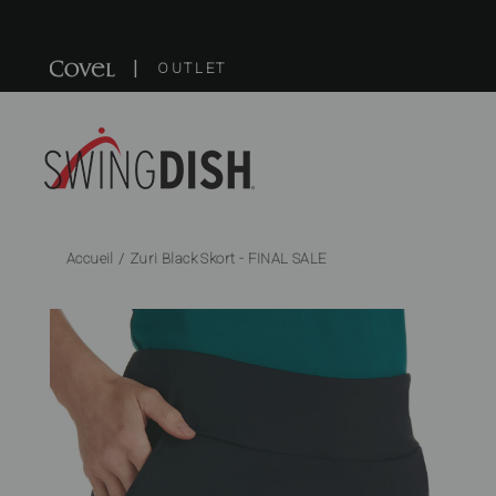
Passer
au
|
contenu
OUTLET
Accueil
/
Zuri Black Skort - FINAL SALE