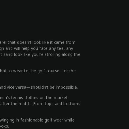
arel that doesn’t look like it came from
gh and will help you face any tee, any
 sand look like you’re strolling along the
what to wear to the golf course—or the
 and vice versa—shouldn’t be impossible.
en’s tennis clothes on the market.
nt after the match. From tops and bottoms
swinging in fashionable golf wear while
ooks.