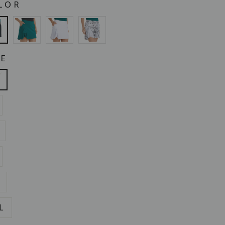
LOR
ZE
L