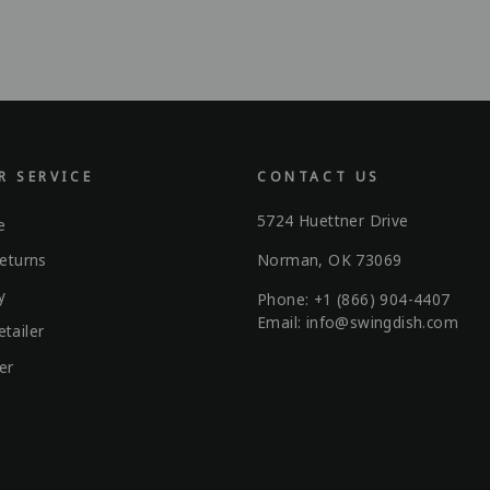
 SERVICE
CONTACT US
5724 Huettner Drive
e
Norman, OK 73069
eturns
y
Phone: +1 (866) 904-4407
Email: info@swingdish.com
tailer
er