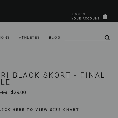
SIGN IN
&C
PANI
YOUR ACCOUNT
SE CONNECTER
IONS
ATHLETES
BLOG
REC
RI BLACK SKORT - FINAL
ALE
Prix
.00
$29.00
lier
réduit
LICK HERE TO VIEW SIZE CHART