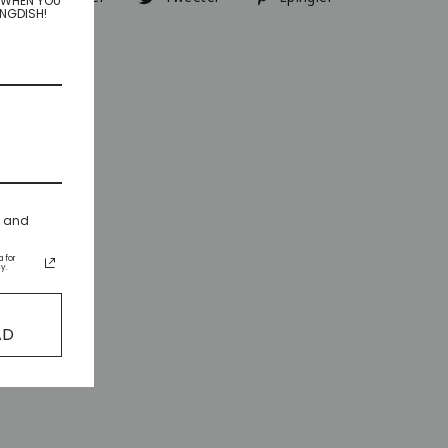
R WHEN YOU
INGDISH!
sur
sur
sur
Facebook
Twitter
Pinterest
s and
 for
y.
AD