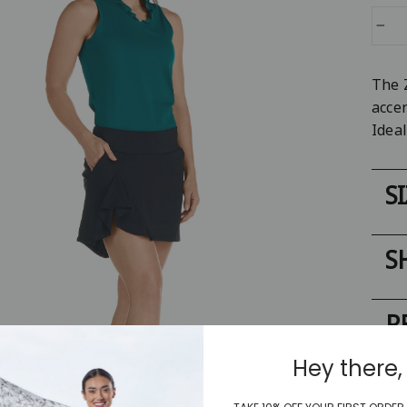
−
The 
accen
Ideal
S
S
R
Hey there,