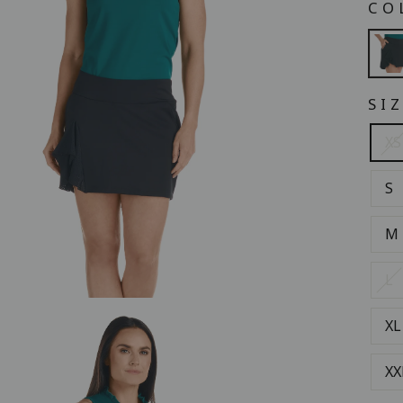
CO
SI
XS
S
M
L
XL
XX