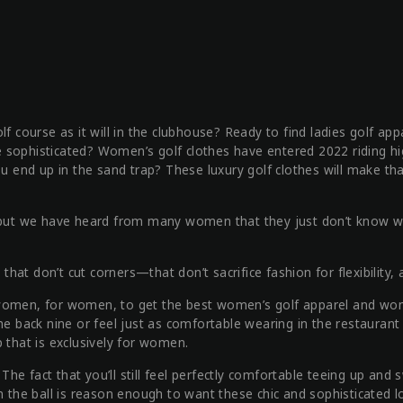
f course as it will in the clubhouse? Ready to find ladies golf app
ore sophisticated? Women’s golf clothes have entered 2022 riding hi
u end up in the sand trap? These luxury golf clothes will make that
d, but we have heard from many women that they just don’t know 
at don’t cut corners—that don’t sacrifice fashion for flexibility,
 women, for women, to get the best women’s golf apparel and wom
the back nine or feel just as comfortable wearing in the restaura
 that is exclusively for women.
e fact that you’ll still feel perfectly comfortable teeing up and 
n the ball is reason enough to want these chic and sophisticated l