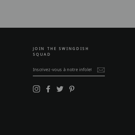
JOIN THE SWINGDISH
SQUAD
INSCRIVEZ-
VOUS
À
NOTRE
INFOLETTRE
Instagram
Facebook
Twitter
Pinterest