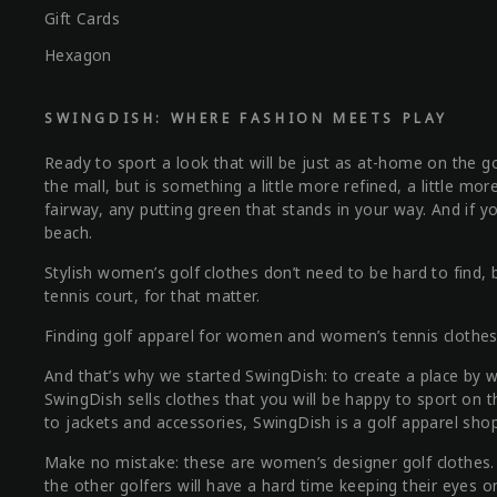
Gift Cards
Hexagon
SWINGDISH: WHERE FASHION MEETS PLAY
Ready to sport a look that will be just as at-home on the gol
the mall, but is something a little more refined, a little m
fairway, any putting green that stands in your way. And if yo
beach.
Stylish women’s golf clothes don’t need to be hard to fin
tennis court, for that matter.
Finding golf apparel for women and women’s tennis clothes th
And that’s why we started SwingDish: to create a place by
SwingDish sells clothes that you will be happy to sport on 
to jackets and accessories, SwingDish is a golf apparel shop
Make no mistake: these are women’s designer golf clothes. Th
the other golfers will have a hard time keeping their eyes o