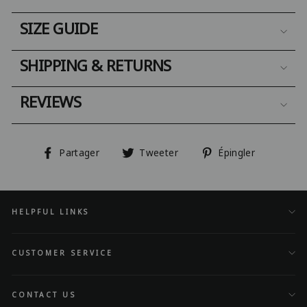
SIZE GUIDE
SHIPPING & RETURNS
REVIEWS
Partager
Tweeter
Épingler
Partager
Tweeter
Épingler
sur
sur
sur
Facebook
Twitter
Pinterest
HELPFUL LINKS
CUSTOMER SERVICE
CONTACT US