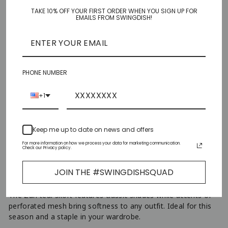
TAKE 10% OFF YOUR FIRST ORDER WHEN YOU SIGN UP FOR
XS
EMAILS FROM SWINGDISH!
S
M
PHONE NUMBER
L
+1
XL
Keep me up to date on news and offers
XXL
For more information on how we process your data for marketing communication.
Check our Privacy policy.
AJOUTER AU PANIER
−
+
JOIN THE #SWINGDISHSQUAD
The Zuri teal skort features classic shades while accents of
perforated mesh bring softness to any outfit. Ideal for this
season and a staple in your wardrobe.