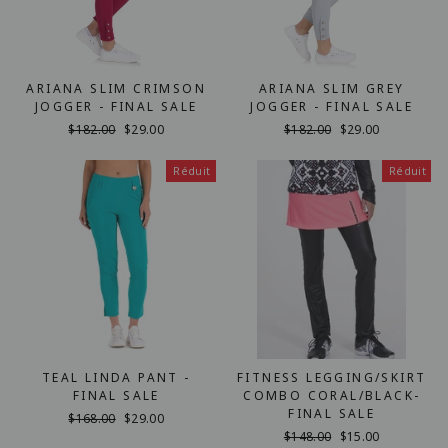
ARIANA SLIM CRIMSON
ARIANA SLIM GREY
JOGGER - FINAL SALE
JOGGER - FINAL SALE
Prix
$182.00
Prix
$29.00
Prix
$182.00
Prix
$29.00
régulier
réduit
régulier
réduit
Réduit
Réduit
TEAL LINDA PANT -
FITNESS LEGGING/SKIRT
FINAL SALE
COMBO CORAL/BLACK-
FINAL SALE
Prix
$168.00
Prix
$29.00
régulier
réduit
Prix
$148.00
Prix
$15.00