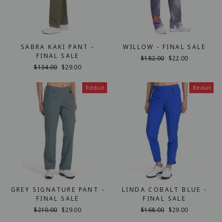
SABRA KAKI PANT -
WILLOW - FINAL SALE
FINAL SALE
Prix
$182.00
Prix
$22.00
Prix
$134.00
Prix
$29.00
régulier
réduit
régulier
réduit
Réduit
Réduit
GREY SIGNATURE PANT -
LINDA COBALT BLUE -
FINAL SALE
FINAL SALE
Prix
$210.00
Prix
$29.00
Prix
$168.00
Prix
$29.00
régulier
réduit
régulier
réduit