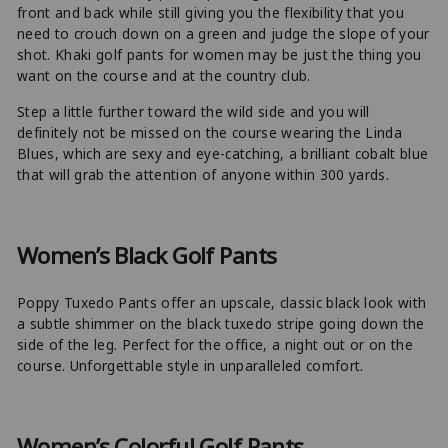
front and back while still giving you the flexibility that you
need to crouch down on a green and judge the slope of your
shot. Khaki golf pants for women may be just the thing you
want on the course and at the country club.
Step a little further toward the wild side and you will
definitely not be missed on the course wearing the Linda
Blues, which are sexy and eye-catching, a brilliant cobalt blue
that will grab the attention of anyone within 300 yards.
Women’s Black Golf Pants
Poppy Tuxedo Pants offer an upscale, classic black look with
a subtle shimmer on the black tuxedo stripe going down the
side of the leg. Perfect for the office, a night out or on the
course. Unforgettable style in unparalleled comfort.
Women’s Colorful Golf Pants