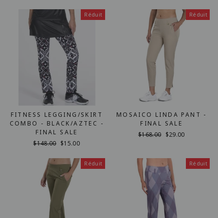
régulier
réduit
Réduit
Réduit
FITNESS LEGGING/SKIRT
MOSAICO LINDA PANT -
COMBO - BLACK/AZTEC -
FINAL SALE
FINAL SALE
Prix
$168.00
Prix
$29.00
Prix
$148.00
Prix
$15.00
régulier
réduit
régulier
réduit
Réduit
Réduit