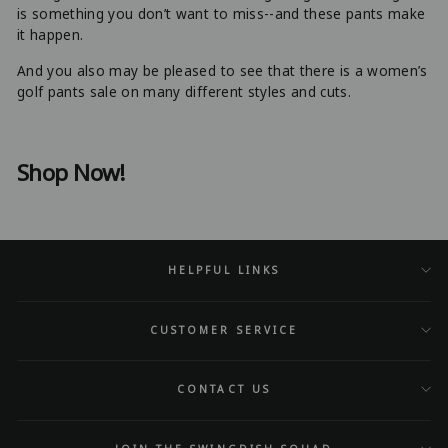
is something you don’t want to miss--and these pants make
it happen.
And you also may be pleased to see that there is a women’s
golf pants sale on many different styles and cuts.
Shop Now!
HELPFUL LINKS
CUSTOMER SERVICE
CONTACT US