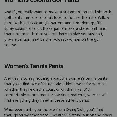
And if you really want to make a statement on the links with
golf pants that are colorful, look no further than the Willow
pant. With a classic argyle pattern and a modern graffiti
spray splash of color, these pants make a statement, and
that statement is that you are here to play serious golf,
draw attention, and be the boldest woman on the golf
course.
Women’s Tennis Pants
And this is to say nothing about the women’s tennis pants
that you’ll find. We offer upscale athletic wear for women
whether they’re on the court or on the links. With
comfortable fit and moisture-wicking material, women will
find everything they need in these athletic pants.
Whichever pants you choose from SwingDish, you’ll find
that, good weather or foul weather, getting out on the grass