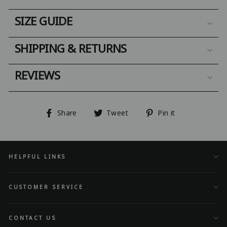
SIZE GUIDE
SHIPPING & RETURNS
REVIEWS
Share
Tweet
Pin
Share
Tweet
Pin it
on
on
on
Facebook
Twitter
Pinterest
HELPFUL LINKS
CUSTOMER SERVICE
CONTACT US