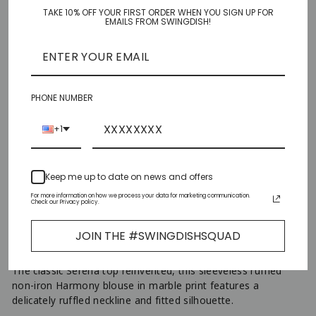
TAKE 10% OFF YOUR FIRST ORDER WHEN YOU SIGN UP FOR
XS
EMAILS FROM SWINGDISH!
S
M
PHONE NUMBER
L
+1
XL
Keep me up to date on news and offers
XXL
For more information on how we process your data for marketing communication.
Check our Privacy policy.
ADD TO CART
JOIN THE #SWINGDISHSQUAD
−
+
The classic Serena top reinvented, this sleeveless ruffled
non-iron Harmony blouse in marble print features a
delicately ruffled neckline and fitted silhouette.