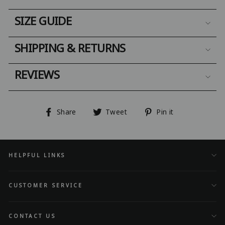
SIZE GUIDE
SHIPPING & RETURNS
REVIEWS
Share
Tweet
Pin
Share
Tweet
Pin it
on
on
on
Facebook
Twitter
Pinterest
HELPFUL LINKS
CUSTOMER SERVICE
CONTACT US