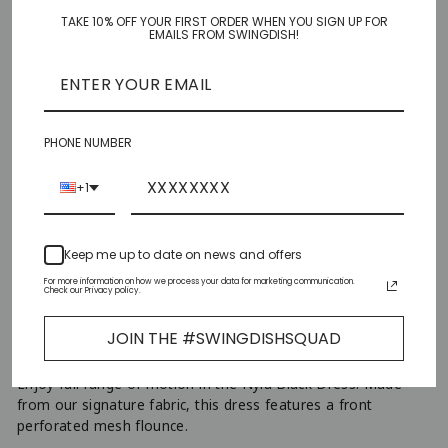
TAKE 10% OFF YOUR FIRST ORDER WHEN YOU SIGN UP FOR
XS
EMAILS FROM SWINGDISH!
S
M
PHONE NUMBER
L
+1
XL
Keep me up to date on news and offers
XXL
For more information on how we process your data for marketing communication.
Check our Privacy policy.
ADD TO CART
−
+
JOIN THE #SWINGDISHSQUAD
Enjoy full range of motion in the Nyla Black Dress. Made
from our signature fabric, this dress features a front
perforated mesh flounce.