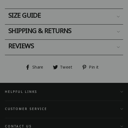
SIZE GUIDE
SHIPPING & RETURNS
REVIEWS
Share
Tweet
Pin
Share
Tweet
Pin it
on
on
on
Facebook
Twitter
Pinterest
HELPFUL LINKS
CUSTOMER SERVICE
CONTACT US