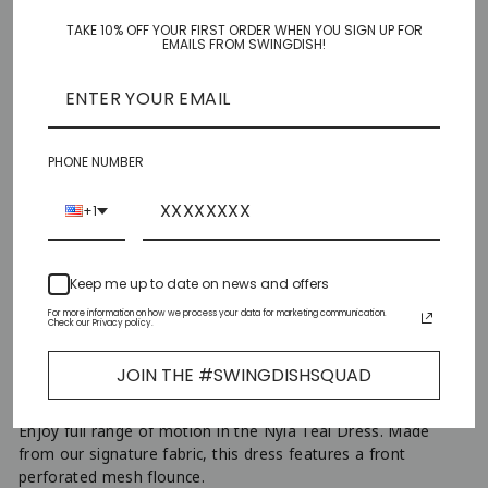
TAKE 10% OFF YOUR FIRST ORDER WHEN YOU SIGN UP FOR
XS
EMAILS FROM SWINGDISH!
S
M
PHONE NUMBER
L
+1
XL
Keep me up to date on news and offers
XXL
For more information on how we process your data for marketing communication.
Check our Privacy policy.
ADD TO CART
JOIN THE #SWINGDISHSQUAD
−
+
Enjoy full range of motion in the Nyla Teal Dress. Made
from our signature fabric, this dress features a front
perforated mesh flounce.