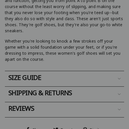
and function, getting you from point A to point B on the
course without the least worry of slipping, and making sure
that you never lose your footing when you're teed up--but
they also do so with style and class. These aren't just sports
shoes. They're golf shoes, but they're also your go-to white
sneakers.
Whether you're looking to knock a few strokes off your
game with a solid foundation under your feet, or if you're
dressing to impress, these women's golf shoes will set you
apart on the course.
SIZE GUIDE
SHIPPING & RETURNS
REVIEWS