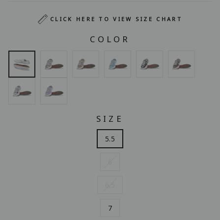
CLICK HERE TO VIEW SIZE CHART
COLOR
SIZE
5.5
6
6.5
7