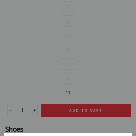
7.5
8
8.5
9
9.5
10
11
ADD TO CART
−
+
Shoes