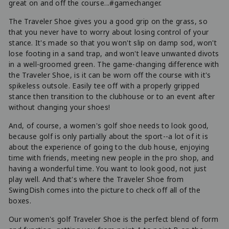
great on and off the course...#gamechanger.
The Traveler Shoe gives you a good grip on the grass, so
that you never have to worry about losing control of your
stance. It's made so that you won't slip on damp sod, won't
lose footing in a sand trap, and won't leave unwanted divots
in a well-groomed green. The game-changing difference with
the Traveler Shoe, is it can be worn off the course with it's
spikeless outsole. Easily tee off with a properly gripped
stance then transition to the clubhouse or to an event after
without changing your shoes!
And, of course, a women's golf shoe needs to look good,
because golf is only partially about the sport--a lot of it is
about the experience of going to the club house, enjoying
time with friends, meeting new people in the pro shop, and
having a wonderful time. You want to look good, not just
play well. And that's where the Traveler Shoe from
SwingDish comes into the picture to check off all of the
boxes.
Our women's golf Traveler Shoe is the perfect blend of form