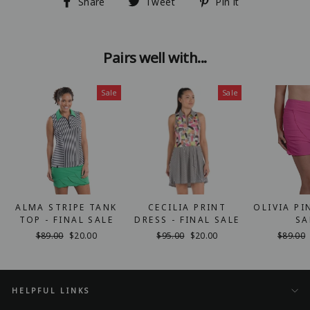
Share
Tweet
Pin
Share
Tweet
Pin it
on
on
on
Facebook
Twitter
Pinterest
Pairs well with...
Sale
Sale
ALMA STRIPE TANK
CECILIA PRINT
OLIVIA PI
TOP - FINAL SALE
DRESS - FINAL SALE
SA
Regular
$89.00
Sale
$20.00
Regular
$95.00
Sale
$20.00
Regular
$89.00
price
price
price
price
price
HELPFUL LINKS