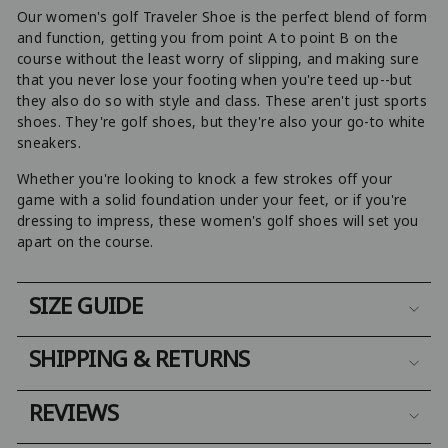
Our women's golf Traveler Shoe is the perfect blend of form
and function, getting you from point A to point B on the
course without the least worry of slipping, and making sure
that you never lose your footing when you're teed up--but
they also do so with style and class. These aren't just sports
shoes. They're golf shoes, but they're also your go-to white
sneakers.
Whether you're looking to knock a few strokes off your
game with a solid foundation under your feet, or if you're
dressing to impress, these women's golf shoes will set you
apart on the course.
SIZE GUIDE
SHIPPING & RETURNS
REVIEWS