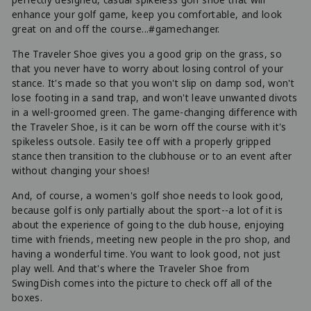
enhance your golf game, keep you comfortable, and look
great on and off the course...#gamechanger.
The Traveler Shoe gives you a good grip on the grass, so
that you never have to worry about losing control of your
stance. It's made so that you won't slip on damp sod, won't
lose footing in a sand trap, and won't leave unwanted divots
in a well-groomed green. The game-changing difference with
the Traveler Shoe, is it can be worn off the course with it's
spikeless outsole. Easily tee off with a properly gripped
stance then transition to the clubhouse or to an event after
without changing your shoes!
And, of course, a women's golf shoe needs to look good,
because golf is only partially about the sport--a lot of it is
about the experience of going to the club house, enjoying
time with friends, meeting new people in the pro shop, and
having a wonderful time. You want to look good, not just
play well. And that's where the Traveler Shoe from
SwingDish comes into the picture to check off all of the
boxes.