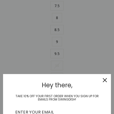
7.5
8
8.5
9
9.5
10
11
Hey there,
ADD TO CART
−
+
TAKE 10% OFF YOUR FIRST ORDER WHEN YOU SIGN UP FOR
EMAILS FROM SWINGDISH!
Shoes