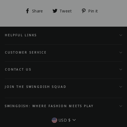
Share
Tweet
Pin
Share
Tweet
Pin it
on
on
on
Facebook
Twitter
Pinterest
HELPFUL LINKS
CUSTOMER SERVICE
CONTACT US
JOIN THE SWINGDISH SQUAD
SWINGDISH: WHERE FASHION MEETS PLAY
Currency
USD $