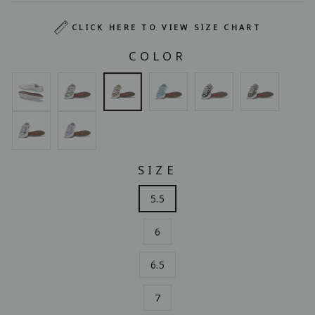
CLICK HERE TO VIEW SIZE CHART
COLOR
SIZE
5.5
6
6.5
7