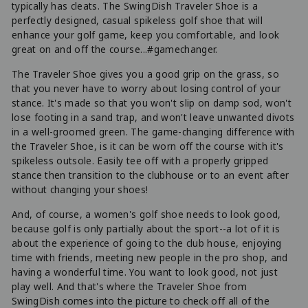
typically has cleats. The SwingDish Traveler Shoe is a
perfectly designed, casual spikeless golf shoe that will
enhance your golf game, keep you comfortable, and look
great on and off the course...#gamechanger.
The Traveler Shoe gives you a good grip on the grass, so
that you never have to worry about losing control of your
stance. It's made so that you won't slip on damp sod, won't
lose footing in a sand trap, and won't leave unwanted divots
in a well-groomed green. The game-changing difference with
the Traveler Shoe, is it can be worn off the course with it's
spikeless outsole. Easily tee off with a properly gripped
stance then transition to the clubhouse or to an event after
without changing your shoes!
And, of course, a women's golf shoe needs to look good,
because golf is only partially about the sport--a lot of it is
about the experience of going to the club house, enjoying
time with friends, meeting new people in the pro shop, and
having a wonderful time. You want to look good, not just
play well. And that's where the Traveler Shoe from
SwingDish comes into the picture to check off all of the