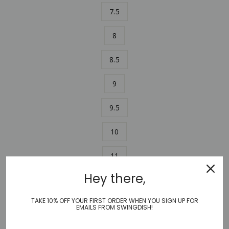
7.5
8
8.5
9
9.5
10
11
Hey there,
ADD TO CART
−
+
TAKE 10% OFF YOUR FIRST ORDER WHEN YOU SIGN UP FOR
EMAILS FROM SWINGDISH!
Stylish and comfortable, SwingDish Canvas Traveler Shoe in
this stunning solid sky blue color combines an athletic fit with