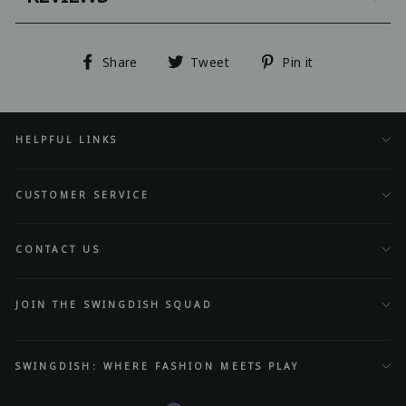
Share
Tweet
Pin
Share
Tweet
Pin it
on
on
on
Facebook
Twitter
Pinterest
HELPFUL LINKS
CUSTOMER SERVICE
CONTACT US
JOIN THE SWINGDISH SQUAD
SWINGDISH: WHERE FASHION MEETS PLAY