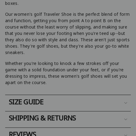
boxes.
Our women's golf Traveler Shoe is the perfect blend of form
and function, getting you from point A to point B on the
course without the least worry of slipping, and making sure
that you never lose your footing when you're teed up--but
they also do so with style and class. These aren't just sports
shoes. They're golf shoes, but they're also your go-to white
sneakers.
Whether you're looking to knock a few strokes off your
game with a solid foundation under your feet, or if you're
dressing to impress, these women's golf shoes will set you
apart on the course.
SIZE GUIDE
SHIPPING & RETURNS
REVIEWS