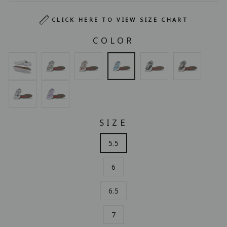
CLICK HERE TO VIEW SIZE CHART
COLOR
SIZE
5.5
6
6.5
7